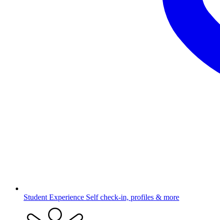
Student Experience
Self check-in, profiles & more