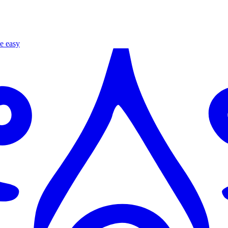
e easy