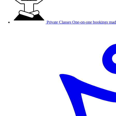
Private Classes
One-on-one bookings mad