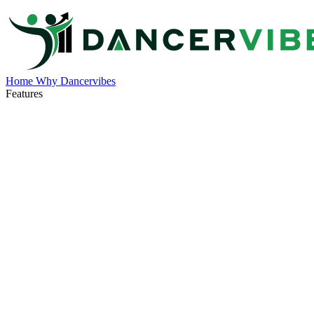
Home
Why Dancervibes
Features