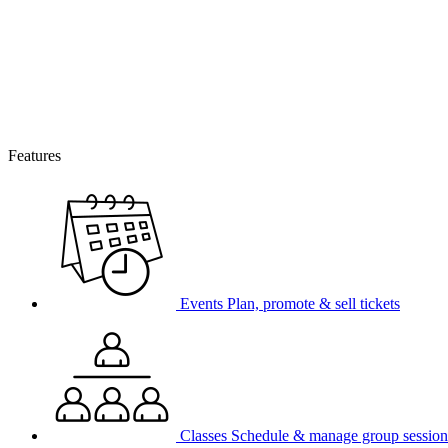
Features
Events
Plan, promote & sell tickets
Classes
Schedule & manage group session