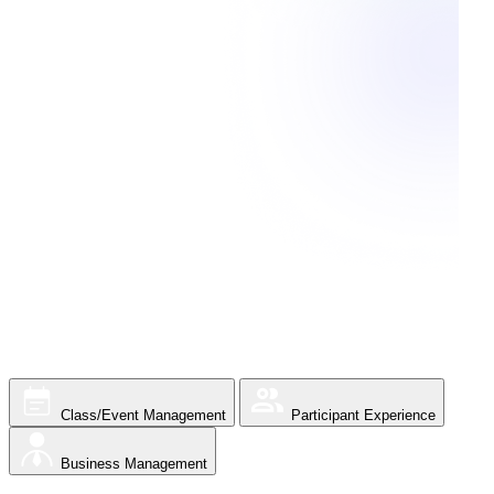
Class/Event Management
Participant Experience
Business Management