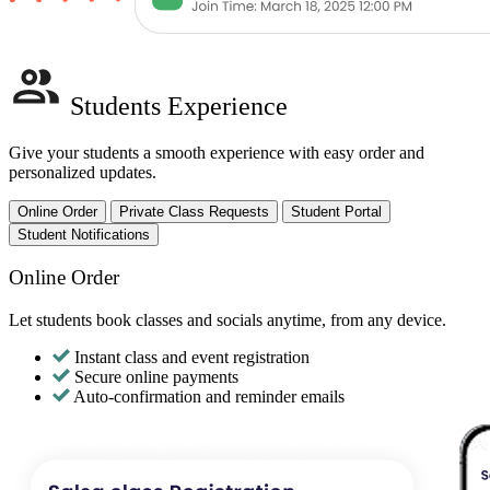
Students Experience
Give your students a smooth experience with easy order and
personalized updates.
Online Order
Private Class Requests
Student Portal
Student Notifications
Online Order
Let students book classes and socials anytime, from any device.
Instant class and event registration
Secure online payments
Auto-confirmation and reminder emails