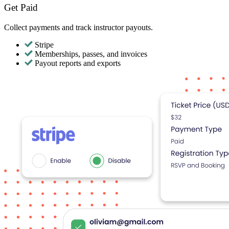
Get Paid
Collect payments and track instructor payouts.
Stripe
Memberships, passes, and invoices
Payout reports and exports