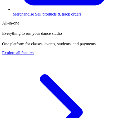
Merchandise
Sell products & track orders
All-in-one
Everything to run your dance studio
One platform for classes, events, students, and payments.
Explore all features