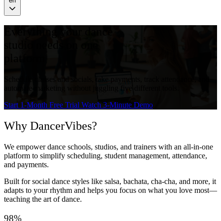
en
Everything your dance
studio needs on one
platform
Schedule classes and socials, take payments, track attendance, and
automate marketing without juggling five different tools.
Start 1-Month Free Trial
Watch 3-Minute Demo
Why DancerVibes?
We empower dance schools, studios, and trainers with an all-in-one
platform to simplify scheduling, student management, attendance,
and payments.
Built for social dance styles like salsa, bachata, cha-cha, and more, it
adapts to your rhythm and helps you focus on what you love most—
teaching the art of dance.
98%