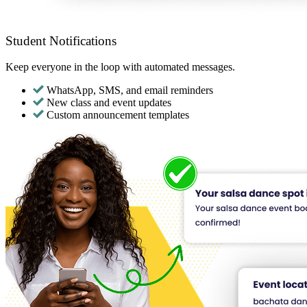
Student Notifications
Keep everyone in the loop with automated messages.
WhatsApp, SMS, and email reminders
New class and event updates
Custom announcement templates