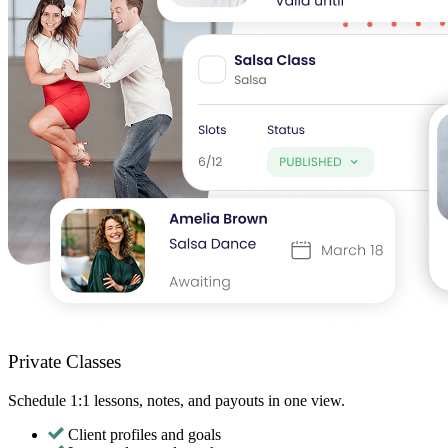
Private Classes
Schedule 1:1 lessons, notes, and payouts in one view.
Client profiles and goals