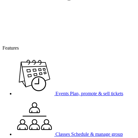
Features
Events
Plan, promote & sell tickets
Classes
Schedule & manage group