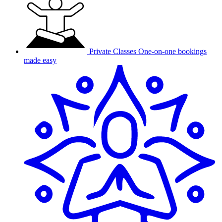
Private Classes
One-on-one bookings
made easy