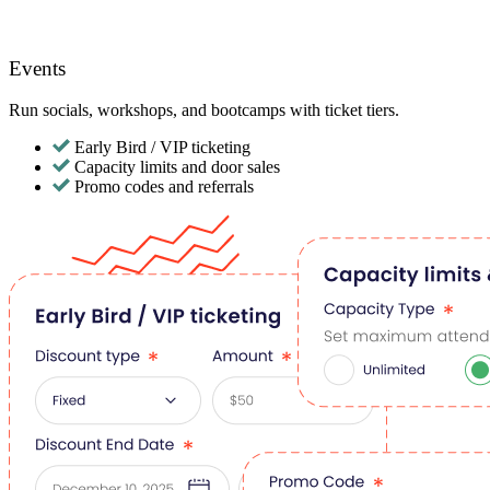
Events
Run socials, workshops, and bootcamps with ticket tiers.
Early Bird / VIP ticketing
Capacity limits and door sales
Promo codes and referrals