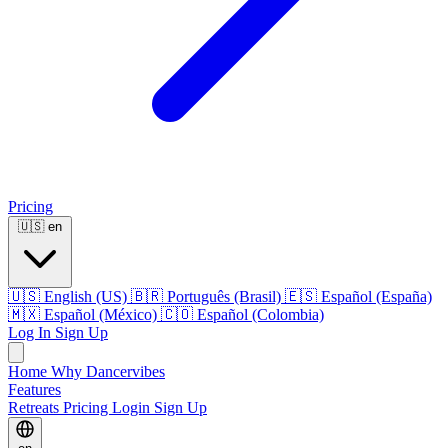
Pricing
🇺🇸
en
🇺🇸
English (US)
🇧🇷
Português (Brasil)
🇪🇸
Español (España)
🇲🇽
Español (México)
🇨🇴
Español (Colombia)
Log In
Sign Up
Home
Why Dancervibes
Features
Retreats
Pricing
Login
Sign Up