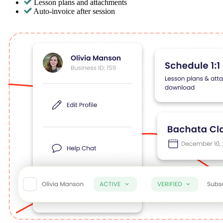
Lesson plans and attachments
Auto-invoice after session