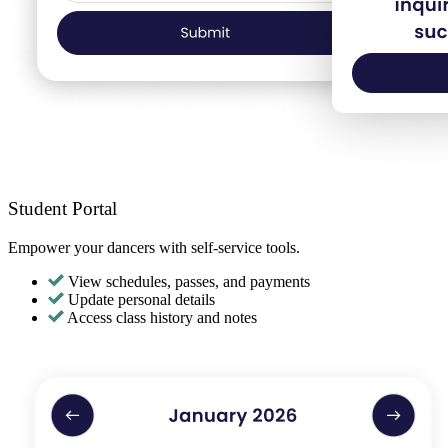
Student Portal
Empower your dancers with self-service tools.
View schedules, passes, and payments
Update personal details
Access class history and notes