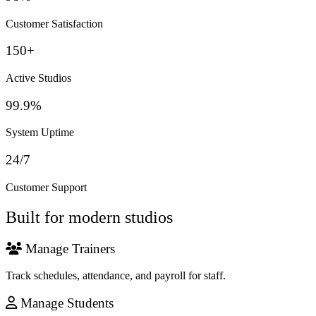
Customer Satisfaction
150+
Active Studios
99.9%
System Uptime
24/7
Customer Support
Built for modern studios
Manage Trainers
Track schedules, attendance, and payroll for staff.
Manage Students