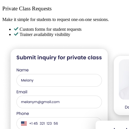
Private Class Requests
Make it simple for students to request one-on-one sessions.
Custom forms for student requests
Trainer availability visibility