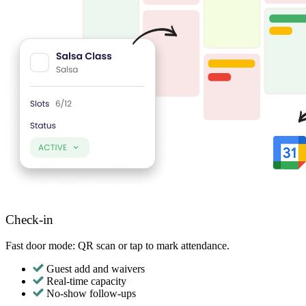
Check-in
Fast door mode: QR scan or tap to mark attendance.
Guest add and waivers
Real-time capacity
No-show follow-ups