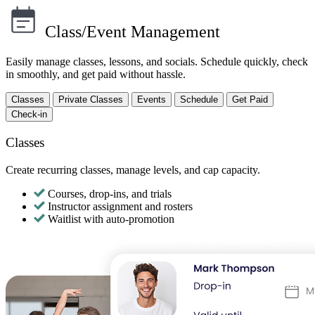
Class/Event Management
Easily manage classes, lessons, and socials. Schedule quickly, check
in smoothly, and get paid without hassle.
Classes
Private Classes
Events
Schedule
Get Paid
Check-in
Classes
Create recurring classes, manage levels, and cap capacity.
Courses, drop-ins, and trials
Instructor assignment and rosters
Waitlist with auto-promotion