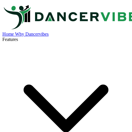
Home
Why Dancervibes
Features