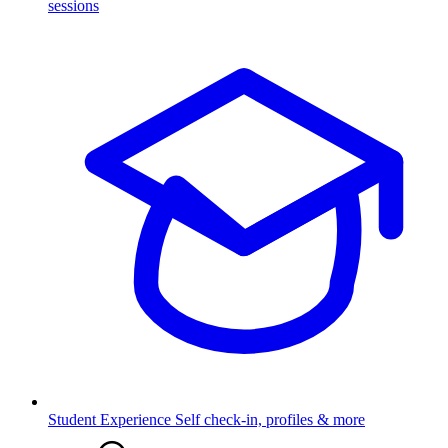
sessions
Student Experience
Self check-in, profiles & more