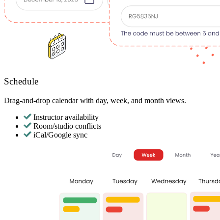
Schedule
Drag-and-drop calendar with day, week, and month views.
Instructor availability
Room/studio conflicts
iCal/Google sync