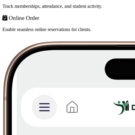
Track memberships, attendance, and student activity.
Online Order
Enable seamless online reservations for clients.