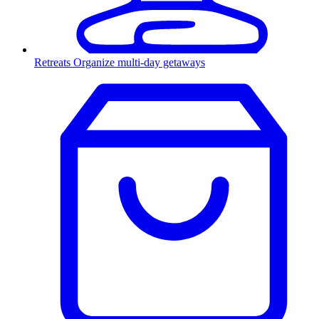
Retreats
Organize multi-day getaways